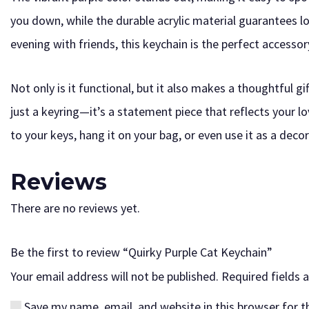
you down, while the durable acrylic material guarantees lo
evening with friends, this keychain is the perfect accesso
Not only is it functional, but it also makes a thoughtful gi
just a keyring—it’s a statement piece that reflects your lov
to your keys, hang it on your bag, or even use it as a dec
Reviews
There are no reviews yet.
Be the first to review “Quirky Purple Cat Keychain”
Your email address will not be published.
Required fields
Save my name, email, and website in this browser for 