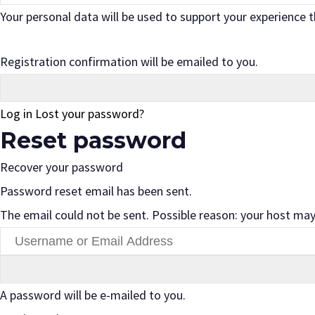
Your personal data will be used to support your experience
Registration confirmation will be emailed to you.
Log in
Lost your password?
Reset password
Recover your password
Password reset email has been sent.
The email could not be sent. Possible reason: your host may
A password will be e-mailed to you.