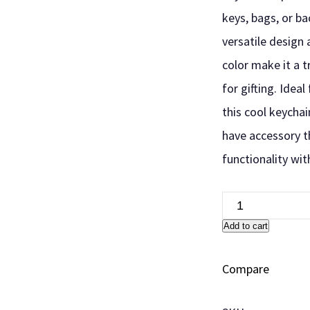
keys, bags, or ba
versatile design 
color make it a 
for gifting. Ideal
this cool keychai
have accessory t
functionality wit
Add to cart
Compare