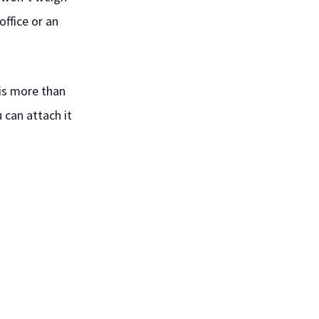
office or an
 is more than
u can attach it