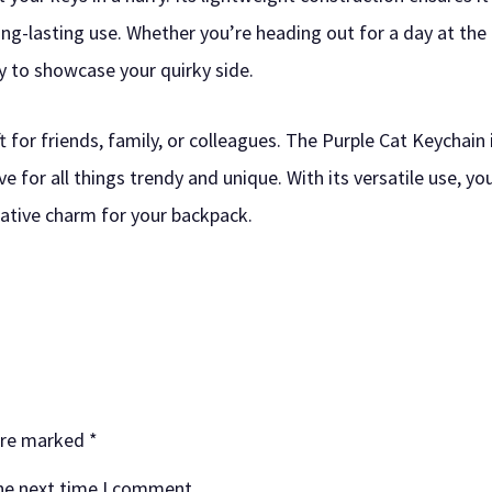
ng-lasting use. Whether you’re heading out for a day at the 
ry to showcase your quirky side.
ft for friends, family, or colleagues. The Purple Cat Keychain
e for all things trendy and unique. With its versatile use, yo
orative charm for your backpack.
 are marked
*
the next time I comment.