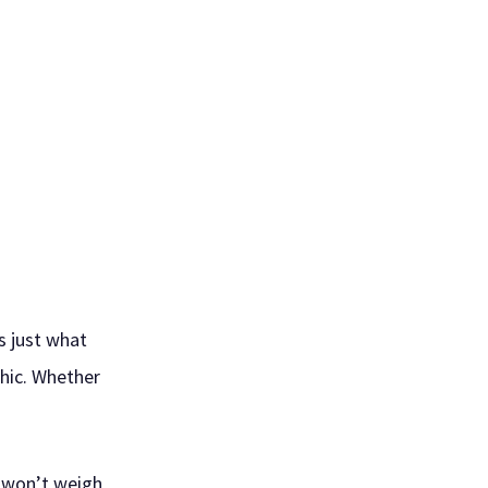
s just what
chic. Whether
t won’t weigh