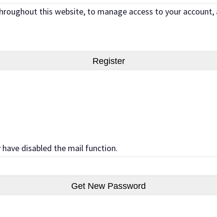
 throughout this website, to manage access to your account,
 have disabled the mail function.