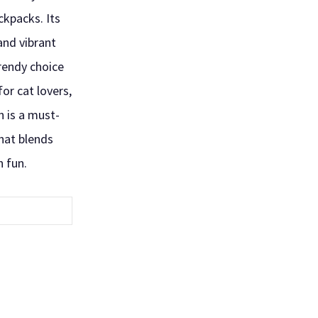
ckpacks. Its
and vibrant
trendy choice
 for cat lovers,
n is a must-
hat blends
h fun.