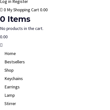
Log in
Register
0
My Shopping Cart
0.00
0
Items
No products in the cart.
0.00
Home
Bestsellers
Shop
Keychains
Earrings
Lamp
Stirrer