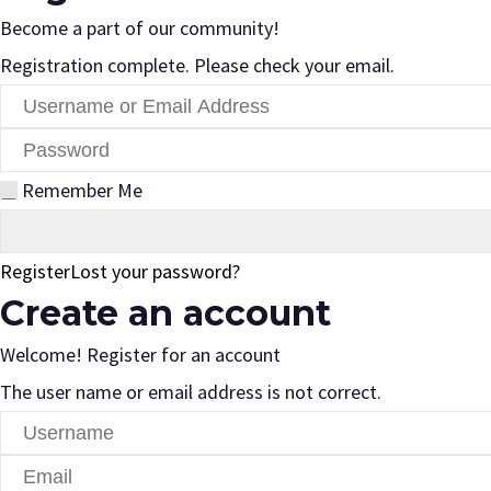
Become a part of our community!
Registration complete. Please check your email.
Remember Me
Register
Lost your password?
Create an account
Welcome! Register for an account
The user name or email address is not correct.