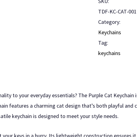
SKU:
TDF-KC-CAT-001
Category:
Keychains
Tag:
keychains
ality to your everyday essentials? The Purple Cat Keychain i
hain features a charming cat design that’s both playful and 
satile keychain is designed to meet your style needs.
 your keys in a hurry. Its lightweight construction ensures i