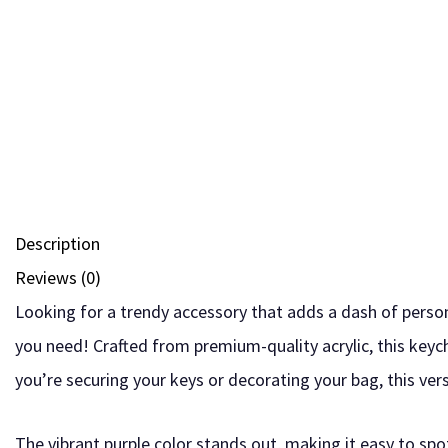
Description
Reviews (0)
Looking for a trendy accessory that adds a dash of person
you need! Crafted from premium-quality acrylic, this keyc
you’re securing your keys or decorating your bag, this ver
The vibrant purple color stands out, making it easy to spot