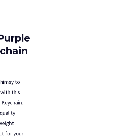
Purple
ychain
whimsy to
with this
t Keychain.
quality
tweight
ct for your