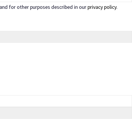
 and for other purposes described in our
privacy policy
.