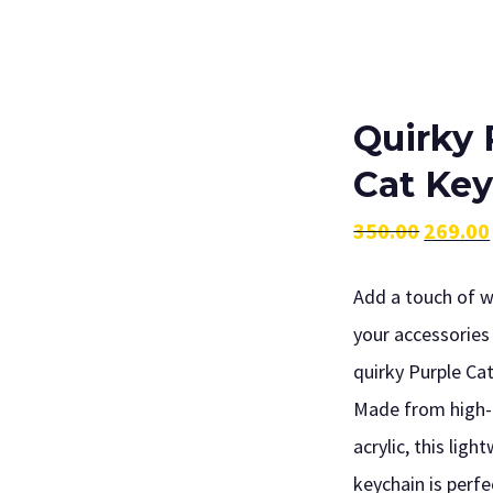
Quirky 
Cat Ke
350.00
269.00
Original
Current
Add a touch of 
price
price
your accessories 
was:
is:
quirky Purple Ca
₹350.00.
₹269.00.
Made from high-
acrylic, this ligh
keychain is perfe