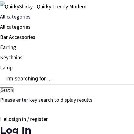
All categories
All categories
Bar Accessories
Earring
Keychains
Lamp
Search
Please enter key search to display results.
Hello
sign in / register
Log In