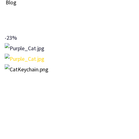
Blog
-23%